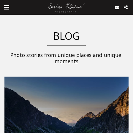
BLOG
Photo stories from unique places and unique 
moments