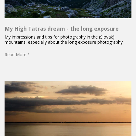
My High Tatras dream - the long exposure
My impressions and tips for photography in the (Slovak)
mountains, especially about the long exposure photography
Read More