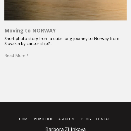
Moving to NORWAY
Short photo story from a quite long journey to Norway from
Slovakia by car...or ship?...
Read More
HOME
PORTFOLIO
ABOUT ME
BLOG
CONTACT
Barbora Zilinkova