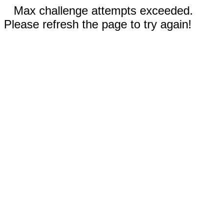
Max challenge attempts exceeded.
Please refresh the page to try again!