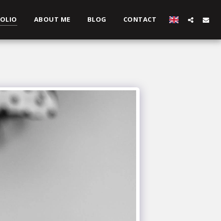
OLIO
ABOUT ME
BLOG
CONTACT