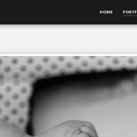
HOME
PORTF