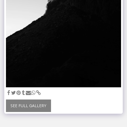
SEE FULL GALLERY