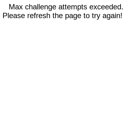
Max challenge attempts exceeded.
Please refresh the page to try again!