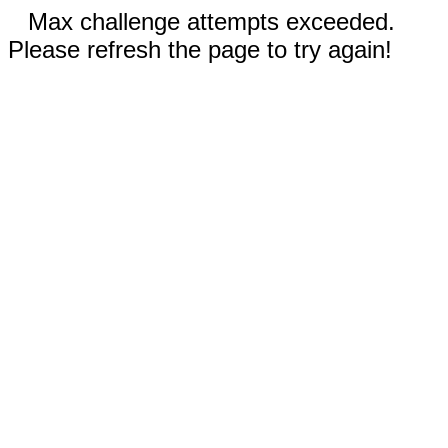
Max challenge attempts exceeded.
Please refresh the page to try again!