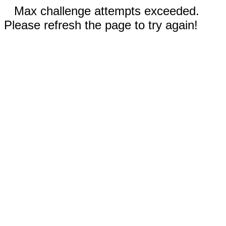
Max challenge attempts exceeded.
Please refresh the page to try again!