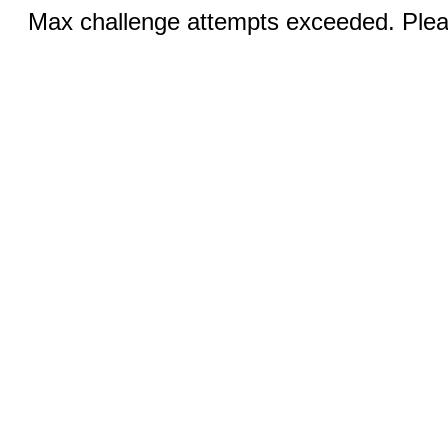
Max challenge attempts exceeded. Pleas