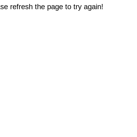
e refresh the page to try again!