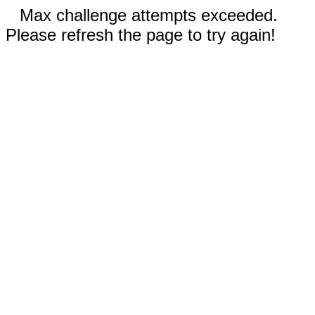
Max challenge attempts exceeded.
Please refresh the page to try again!