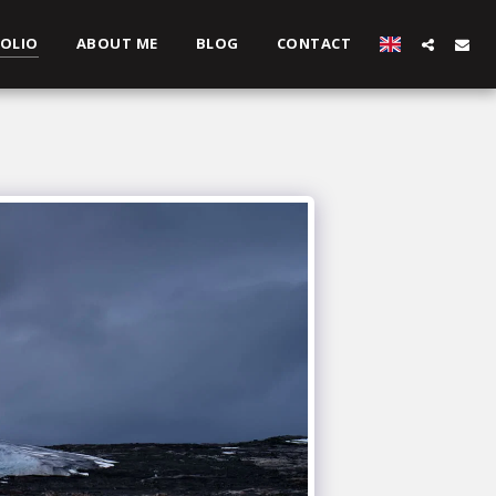
OLIO
ABOUT ME
BLOG
CONTACT