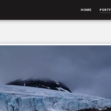
HOME
PORTF