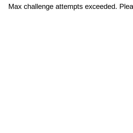
Max challenge attempts exceeded. Pleas