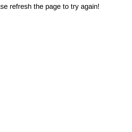
e refresh the page to try again!