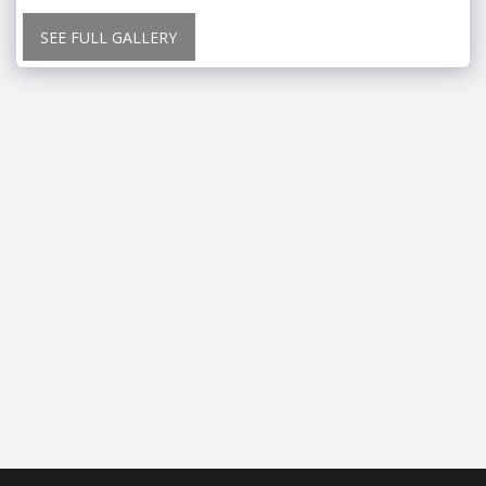
SEE FULL GALLERY