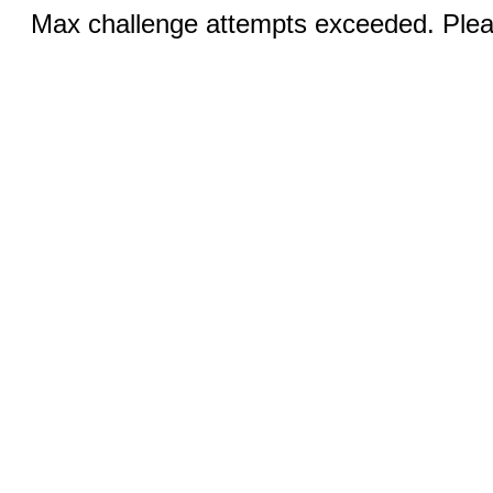
Max challenge attempts exceeded. Pleas