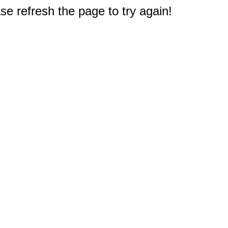
e refresh the page to try again!