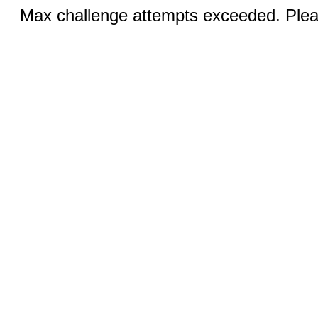
Max challenge attempts exceeded. Pleas