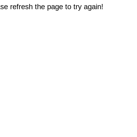
e refresh the page to try again!