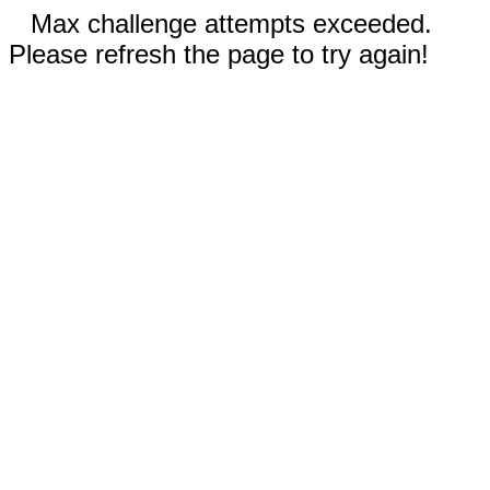
Max challenge attempts exceeded.
Please refresh the page to try again!