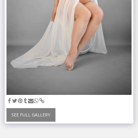
SEE FULL GALLERY