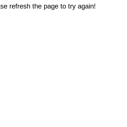
e refresh the page to try again!