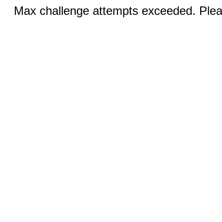
Max challenge attempts exceeded. Pleas